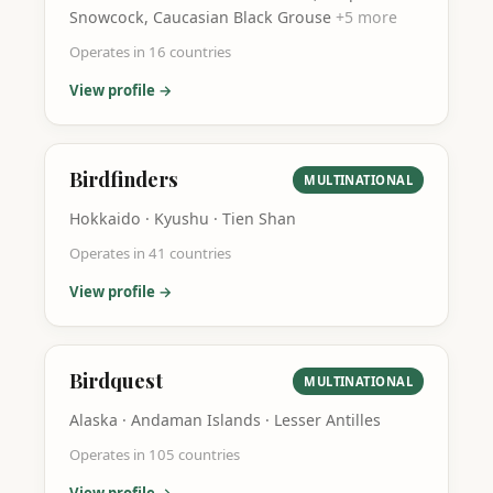
Snowcock, Caucasian Black Grouse
+
5
more
Operates in
16
countries
View profile →
Birdfinders
MULTINATIONAL
Hokkaido · Kyushu · Tien Shan
Operates in
41
countries
View profile →
Birdquest
MULTINATIONAL
Alaska · Andaman Islands · Lesser Antilles
Operates in
105
countries