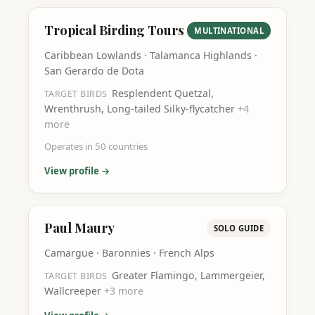
Tropical Birding Tours
MULTINATIONAL
Caribbean Lowlands · Talamanca Highlands ·
San Gerardo de Dota
Resplendent Quetzal,
TARGET BIRDS
Wrenthrush, Long-tailed Silky-flycatcher
+
4
more
Operates in
50
countries
View profile →
Paul Maury
SOLO GUIDE
Camargue · Baronnies · French Alps
Greater Flamingo, Lammergeier,
TARGET BIRDS
Wallcreeper
+
3
more