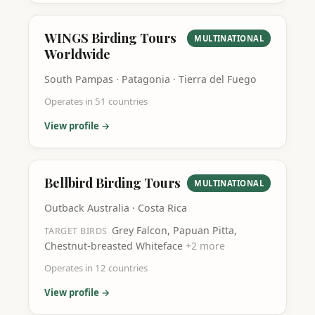
WINGS Birding Tours
MULTINATIONAL
Worldwide
South Pampas · Patagonia · Tierra del Fuego
Operates in
51
countries
View profile →
Bellbird Birding Tours
MULTINATIONAL
Outback Australia · Costa Rica
Grey Falcon, Papuan Pitta,
TARGET BIRDS
Chestnut-breasted Whiteface
+
2
more
Operates in
12
countries
View profile →