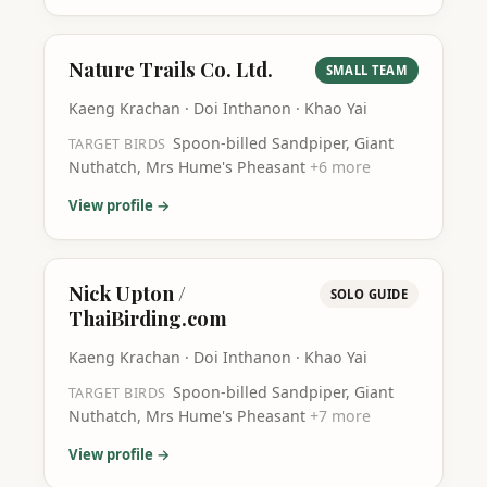
Nature Trails Co. Ltd.
SMALL TEAM
Kaeng Krachan · Doi Inthanon · Khao Yai
Spoon-billed Sandpiper, Giant
TARGET BIRDS
Nuthatch, Mrs Hume's Pheasant
+
6
more
View profile →
Nick Upton /
SOLO GUIDE
ThaiBirding.com
Kaeng Krachan · Doi Inthanon · Khao Yai
Spoon-billed Sandpiper, Giant
TARGET BIRDS
Nuthatch, Mrs Hume's Pheasant
+
7
more
View profile →