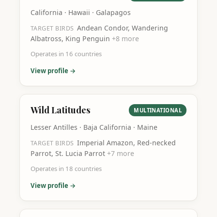
California · Hawaii · Galapagos
Andean Condor, Wandering
TARGET BIRDS
Albatross, King Penguin
+
8
more
Operates in
16
countries
View profile →
Wild Latitudes
MULTINATIONAL
Lesser Antilles · Baja California · Maine
Imperial Amazon, Red-necked
TARGET BIRDS
Parrot, St. Lucia Parrot
+
7
more
Operates in
18
countries
View profile →