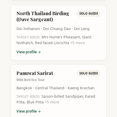
North Thailand Birding
SOLO GUIDE
(Dave Sargeant)
Doi Inthanon · Doi Chiang Dao · Doi Lang
Mrs Hume's Pheasant, Giant
TARGET BIRDS
Nuthatch, Red-faced Liocichla
+
5
more
View profile →
Panuwat Sarirat
SOLO GUIDE
Wild Bird Eco Tour
Bangkok · Central Thailand · Kaeng Krachan
Spoon-billed Sandpiper, Eared
TARGET BIRDS
Pitta, Blue Pitta
+
5
more
View profile →