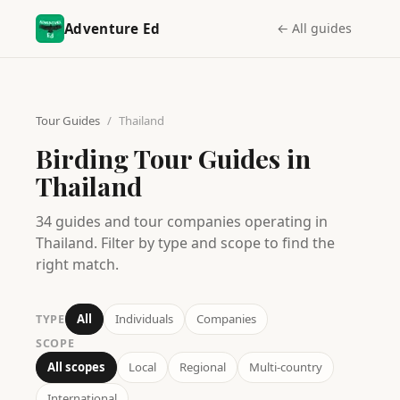
Adventure Ed
← All guides
Tour Guides
/
Thailand
Birding Tour Guides in
Thailand
34
guides
and tour companies operating in
Thailand
. Filter by type and scope to find the
right match.
All
Individuals
Companies
TYPE
SCOPE
All scopes
Local
Regional
Multi-country
International