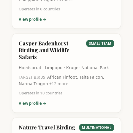
Operates in
6
countries
View profile →
Casper Badenhorst
SMALL TEAM
Birding and Wildlife
Safaris
Hoedspruit · Limpopo · Kruger National Park
African Finfoot, Taita Falcon,
TARGET BIRDS
Narina Trogon
+
12
more
Operates in
10
countries
View profile →
Nature Travel Birding
MULTINATIONAL