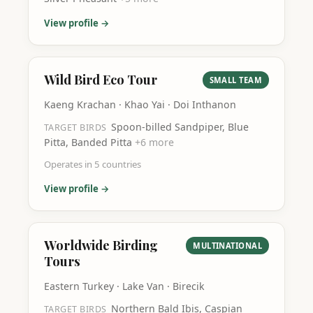
View profile →
Wild Bird Eco Tour
SMALL TEAM
Kaeng Krachan · Khao Yai · Doi Inthanon
Spoon-billed Sandpiper, Blue
TARGET BIRDS
Pitta, Banded Pitta
+
6
more
Operates in
5
countries
View profile →
Worldwide Birding
MULTINATIONAL
Tours
Eastern Turkey · Lake Van · Birecik
Northern Bald Ibis, Caspian
TARGET BIRDS