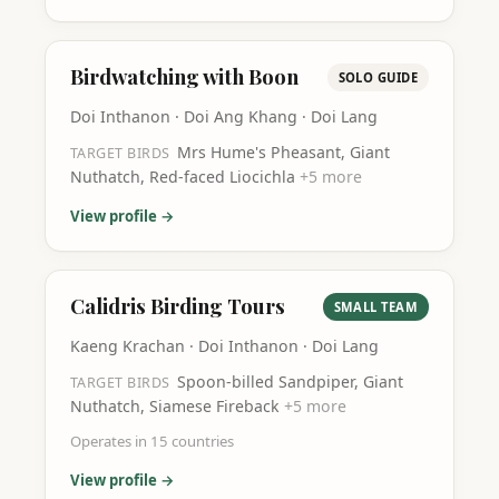
Birdwatching with Boon
SOLO GUIDE
Doi Inthanon · Doi Ang Khang · Doi Lang
Mrs Hume's Pheasant, Giant
TARGET BIRDS
Nuthatch, Red-faced Liocichla
+
5
more
View profile →
Calidris Birding Tours
SMALL TEAM
Kaeng Krachan · Doi Inthanon · Doi Lang
Spoon-billed Sandpiper, Giant
TARGET BIRDS
Nuthatch, Siamese Fireback
+
5
more
Operates in
15
countries
View profile →