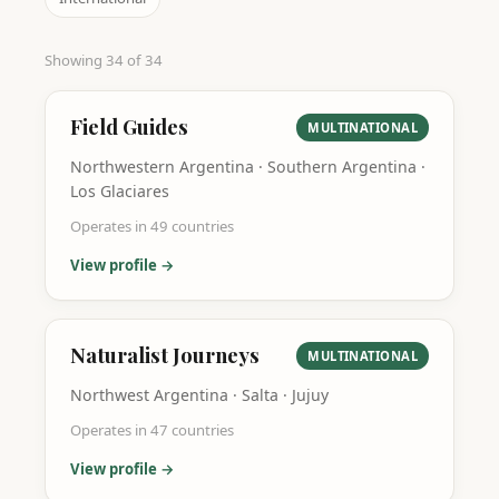
Showing
34
of
34
Field Guides
MULTINATIONAL
Northwestern Argentina · Southern Argentina ·
Los Glaciares
Operates in
49
countries
View profile →
Naturalist Journeys
MULTINATIONAL
Northwest Argentina · Salta · Jujuy
Operates in
47
countries
View profile →