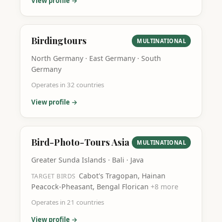
View profile →
Birdingtours
MULTINATIONAL
North Germany · East Germany · South
Germany
Operates in
32
countries
View profile →
Bird-Photo-Tours Asia
MULTINATIONAL
Greater Sunda Islands · Bali · Java
Cabot's Tragopan, Hainan
TARGET BIRDS
Peacock-Pheasant, Bengal Florican
+
8
more
Operates in
21
countries
View profile →