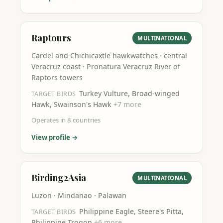
Raptours
MULTINATIONAL
Cardel and Chichicaxtle hawkwatches · central
Veracruz coast · Pronatura Veracruz River of
Raptors towers
Turkey Vulture, Broad-winged
TARGET BIRDS
Hawk, Swainson's Hawk
+
7
more
Operates in
8
countries
View profile →
Birding2Asia
MULTINATIONAL
Luzon · Mindanao · Palawan
Philippine Eagle, Steere's Pitta,
TARGET BIRDS
Philippine Trogon
+
6
more