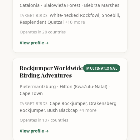
Catalonia · Białowieża Forest · Biebrza Marshes
White-necked Rockfowl, Shoebill,
TARGET BIRDS
Resplendent Quetzal
+
10
more
Operates in
28
countries
View profile →
Rockjumper Worldwide
MULTINATIONAL
Birding Adventures
Pietermaritzburg · Hilton (KwaZulu-Natal) ·
Cape Town
Cape Rockjumper, Drakensberg
TARGET BIRDS
Rockjumper, Bush Blackcap
+
4
more
Operates in
107
countries
View profile →