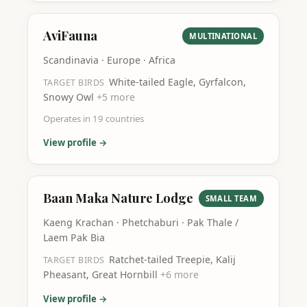
AviFauna
MULTINATIONAL
Scandinavia · Europe · Africa
White-tailed Eagle, Gyrfalcon,
TARGET BIRDS
Snowy Owl
+
5
more
Operates in
19
countries
View profile →
Baan Maka Nature Lodge
SMALL TEAM
Kaeng Krachan · Phetchaburi · Pak Thale /
Laem Pak Bia
Ratchet-tailed Treepie, Kalij
TARGET BIRDS
Pheasant, Great Hornbill
+
6
more
View profile →