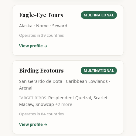
Eagle-Eye Tours
MULTINATIONAL
Alaska · Nome · Seward
Operates in
39
countries
View profile →
Birding Ecotours
MULTINATIONAL
San Gerardo de Dota · Caribbean Lowlands ·
Arenal
Resplendent Quetzal, Scarlet
TARGET BIRDS
Macaw, Snowcap
+
2
more
Operates in
84
countries
View profile →