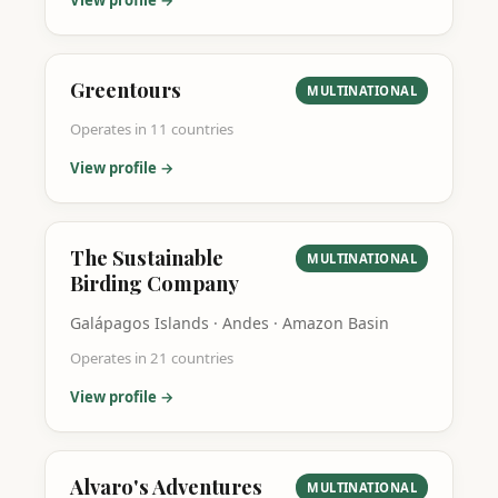
View profile →
Greentours
MULTINATIONAL
Operates in
11
countries
View profile →
The Sustainable
MULTINATIONAL
Birding Company
Galápagos Islands · Andes · Amazon Basin
Operates in
21
countries
View profile →
Alvaro's Adventures
MULTINATIONAL