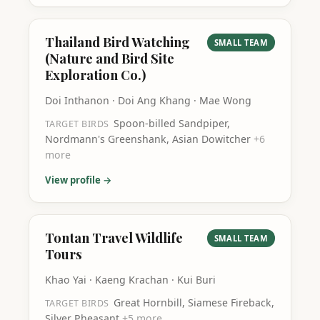
Thailand Bird Watching
SMALL TEAM
(Nature and Bird Site
Exploration Co.)
Doi Inthanon · Doi Ang Khang · Mae Wong
Spoon-billed Sandpiper,
TARGET BIRDS
Nordmann's Greenshank, Asian Dowitcher
+
6
more
View profile →
Tontan Travel Wildlife
SMALL TEAM
Tours
Khao Yai · Kaeng Krachan · Kui Buri
Great Hornbill, Siamese Fireback,
TARGET BIRDS
Silver Pheasant
+
5
more