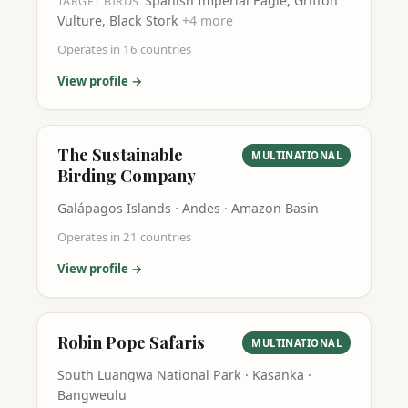
Spanish Imperial Eagle, Griffon
TARGET BIRDS
Vulture, Black Stork
+
4
more
Operates in
16
countries
View profile →
The Sustainable
MULTINATIONAL
Birding Company
Galápagos Islands · Andes · Amazon Basin
Operates in
21
countries
View profile →
Robin Pope Safaris
MULTINATIONAL
South Luangwa National Park · Kasanka ·
Bangweulu