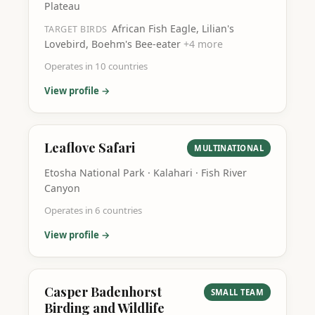
Plateau
African Fish Eagle, Lilian's
TARGET BIRDS
Lovebird, Boehm's Bee-eater
+
4
more
Operates in
10
countries
View profile →
Leaflove Safari
MULTINATIONAL
Etosha National Park · Kalahari · Fish River
Canyon
Operates in
6
countries
View profile →
Casper Badenhorst
SMALL TEAM
Birding and Wildlife