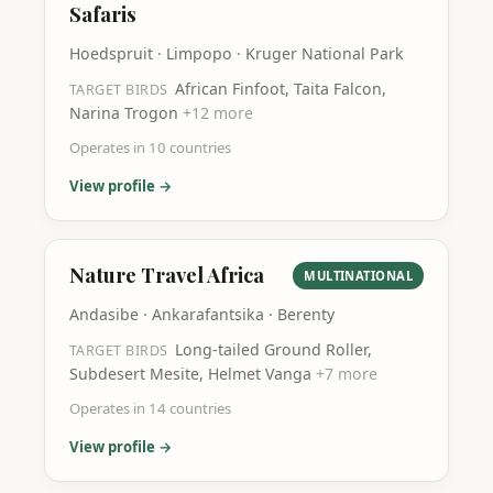
Safaris
Hoedspruit · Limpopo · Kruger National Park
African Finfoot, Taita Falcon,
TARGET BIRDS
Narina Trogon
+
12
more
Operates in
10
countries
View profile →
Nature Travel Africa
MULTINATIONAL
Andasibe · Ankarafantsika · Berenty
Long-tailed Ground Roller,
TARGET BIRDS
Subdesert Mesite, Helmet Vanga
+
7
more
Operates in
14
countries
View profile →