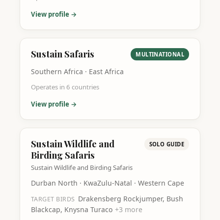
View profile →
Sustain Safaris
MULTINATIONAL
Southern Africa · East Africa
Operates in
6
countries
View profile →
Sustain Wildlife and
SOLO GUIDE
Birding Safaris
Sustain Wildlife and Birding Safaris
Durban North · KwaZulu-Natal · Western Cape
Drakensberg Rockjumper, Bush
TARGET BIRDS
Blackcap, Knysna Turaco
+
3
more