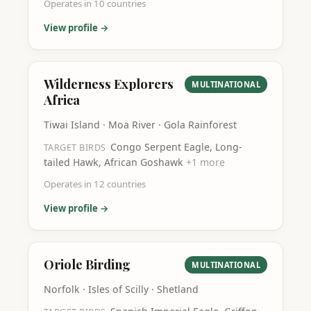
Operates in
10
countries
View profile →
Wilderness Explorers
MULTINATIONAL
Africa
Tiwai Island · Moa River · Gola Rainforest
Congo Serpent Eagle, Long-
TARGET BIRDS
tailed Hawk, African Goshawk
+
1
more
Operates in
12
countries
View profile →
Oriole Birding
MULTINATIONAL
Norfolk · Isles of Scilly · Shetland