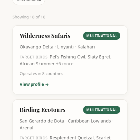
Showing
18
of
18
Wilderness Safaris
MULTINATIONAL
Okavango Delta · Linyanti · Kalahari
Pel's Fishing Owl, Slaty Egret,
TARGET BIRDS
African Skimmer
+
6
more
Operates in
8
countries
View profile →
Birding Ecotours
MULTINATIONAL
San Gerardo de Dota · Caribbean Lowlands ·
Arenal
Resplendent Quetzal, Scarlet
TARGET BIRDS