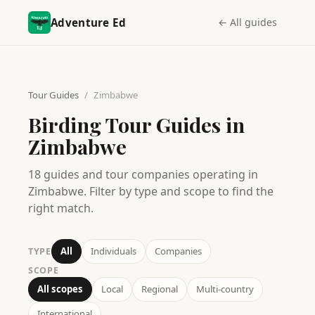
Adventure Ed
← All guides
Tour Guides
/
Zimbabwe
Birding Tour Guides in
Zimbabwe
18
guides
and tour companies operating in
Zimbabwe
. Filter by type and scope to find the
right match.
All
Individuals
Companies
TYPE
SCOPE
All scopes
Local
Regional
Multi-country
International