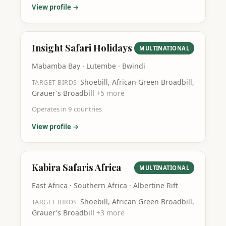
View profile →
Insight Safari Holidays
MULTINATIONAL
Mabamba Bay · Lutembe · Bwindi
Shoebill, African Green Broadbill,
TARGET BIRDS
Grauer's Broadbill
+
5
more
Operates in
9
countries
View profile →
Kabira Safaris Africa
MULTINATIONAL
East Africa · Southern Africa · Albertine Rift
Shoebill, African Green Broadbill,
TARGET BIRDS
Grauer's Broadbill
+
3
more