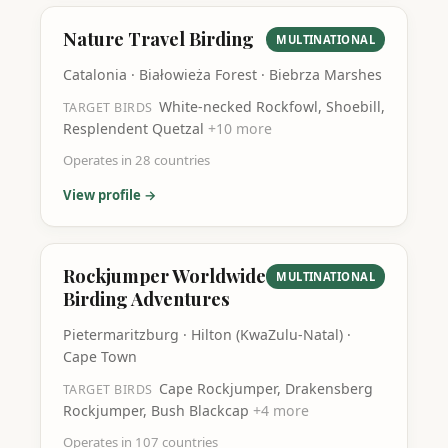
Nature Travel Birding
MULTINATIONAL
Catalonia · Białowieża Forest · Biebrza Marshes
White-necked Rockfowl, Shoebill,
TARGET BIRDS
Resplendent Quetzal
+
10
more
Operates in
28
countries
View profile →
Rockjumper Worldwide
MULTINATIONAL
Birding Adventures
Pietermaritzburg · Hilton (KwaZulu-Natal) ·
Cape Town
Cape Rockjumper, Drakensberg
TARGET BIRDS
Rockjumper, Bush Blackcap
+
4
more
Operates in
107
countries