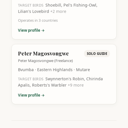
Shoebill, Pel's Fishing-Owl,
TARGET BIRDS
Lilian's Lovebird
+
2
more
Operates in
3
countries
View profile →
Peter Magosvongwe
SOLO GUIDE
Peter Magosvongwe (Freelance)
Bvumba · Eastern Highlands · Mutare
Swynnerton's Robin, Chirinda
TARGET BIRDS
Apalis, Roberts's Warbler
+
9
more
View profile →