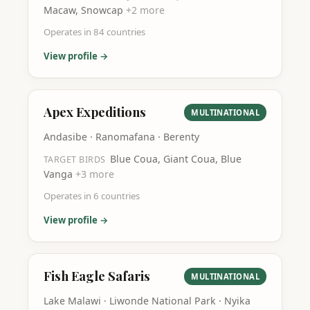
Macaw, Snowcap
+
2
more
Operates in
84
countries
View profile →
Apex Expeditions
MULTINATIONAL
Andasibe · Ranomafana · Berenty
Blue Coua, Giant Coua, Blue
TARGET BIRDS
Vanga
+
3
more
Operates in
6
countries
View profile →
Fish Eagle Safaris
MULTINATIONAL
Lake Malawi · Liwonde National Park · Nyika