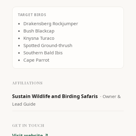
TARGET BIRDS
Drakensberg Rockjumper
Bush Blackcap
Knysna Turaco
Spotted Ground-thrush
Southern Bald Ibis
Cape Parrot
AFFILIATIONS
Sustain Wildlife and Birding Safaris
·
Owner &
Lead Guide
GET IN TOUCH
Visit website ↗