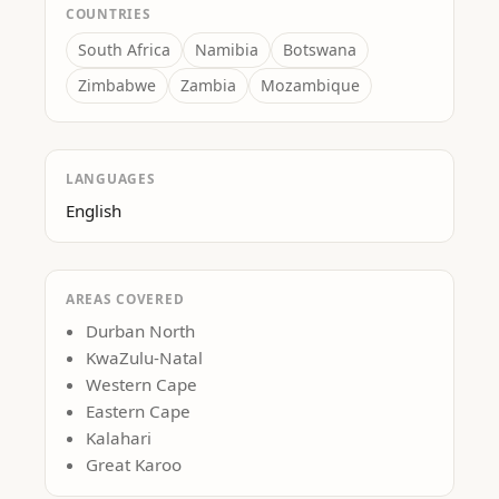
COUNTRIES
South Africa
Namibia
Botswana
Zimbabwe
Zambia
Mozambique
LANGUAGES
English
AREAS COVERED
Durban North
KwaZulu-Natal
Western Cape
Eastern Cape
Kalahari
Great Karoo