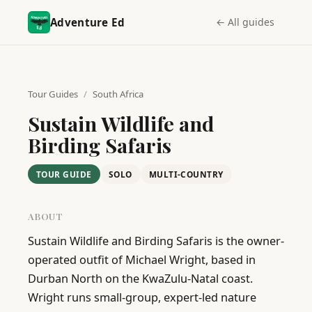
Adventure Ed
← All guides
Tour Guides
/
South Africa
Sustain Wildlife and
Birding Safaris
TOUR GUIDE
SOLO
MULTI-COUNTRY
ABOUT
Sustain Wildlife and Birding Safaris is the owner-
operated outfit of Michael Wright, based in 
Durban North on the KwaZulu-Natal coast. 
Wright runs small-group, expert-led nature 