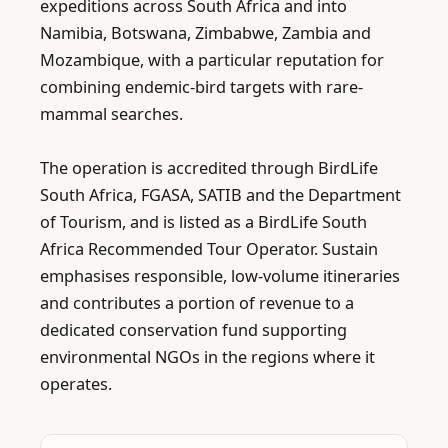
expeditions across South Africa and into 
Namibia, Botswana, Zimbabwe, Zambia and 
Mozambique, with a particular reputation for 
combining endemic-bird targets with rare-
mammal searches.

The operation is accredited through BirdLife 
South Africa, FGASA, SATIB and the Department 
of Tourism, and is listed as a BirdLife South 
Africa Recommended Tour Operator. Sustain 
emphasises responsible, low-volume itineraries 
and contributes a portion of revenue to a 
dedicated conservation fund supporting 
environmental NGOs in the regions where it 
operates.