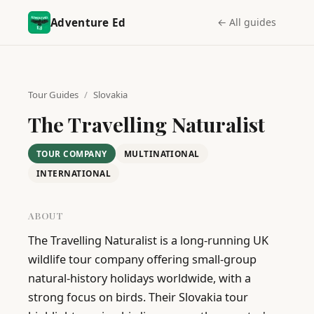
Adventure Ed
← All guides
Tour Guides
/
Slovakia
The Travelling Naturalist
TOUR COMPANY
MULTINATIONAL
INTERNATIONAL
ABOUT
The Travelling Naturalist is a long-running UK 
wildlife tour company offering small-group 
natural-history holidays worldwide, with a 
strong focus on birds. Their Slovakia tour 