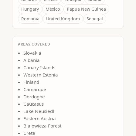
Hungary
México
Papua New Guinea
Romania
United Kingdom
Senegal
AREAS COVERED
Slovakia
Albania
Canary Islands
Western Estonia
Finland
Camargue
Dordogne
Caucasus
Lake Neusiedl
Eastern Austria
Bialowieza Forest
Crete