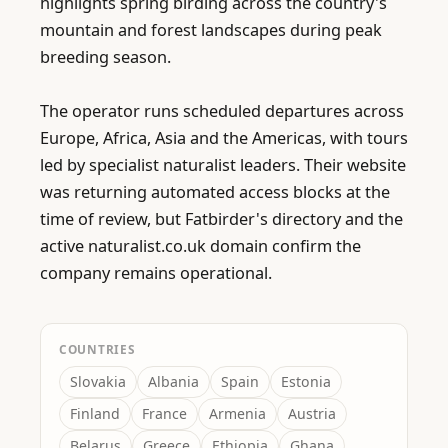
highlights spring birding across the country's 
mountain and forest landscapes during peak 
breeding season.

The operator runs scheduled departures across 
Europe, Africa, Asia and the Americas, with tours 
led by specialist naturalist leaders. Their website 
was returning automated access blocks at the 
time of review, but Fatbirder's directory and the 
active naturalist.co.uk domain confirm the 
company remains operational.
COUNTRIES
Slovakia
Albania
Spain
Estonia
Finland
France
Armenia
Austria
Belarus
Greece
Ethiopia
Ghana