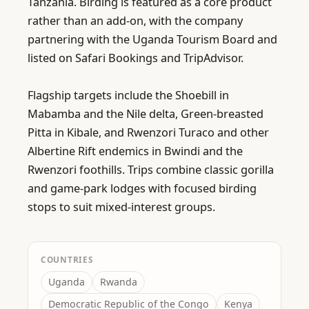
Tanzania. Birding is featured as a core product 
rather than an add-on, with the company 
partnering with the Uganda Tourism Board and 
listed on Safari Bookings and TripAdvisor.

Flagship targets include the Shoebill in 
Mabamba and the Nile delta, Green-breasted 
Pitta in Kibale, and Rwenzori Turaco and other 
Albertine Rift endemics in Bwindi and the 
Rwenzori foothills. Trips combine classic gorilla 
and game-park lodges with focused birding 
stops to suit mixed-interest groups.
COUNTRIES
Uganda
Rwanda
Democratic Republic of the Congo
Kenya