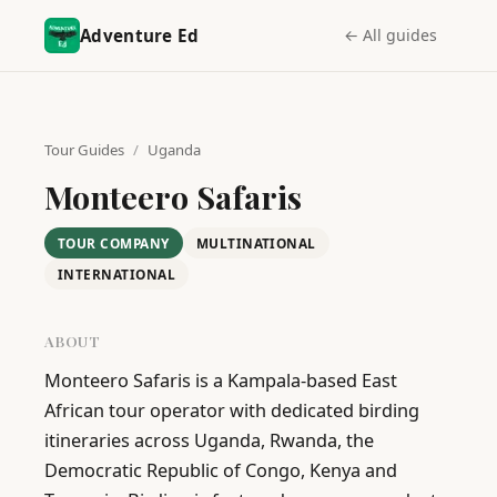
Adventure Ed
← All guides
Tour Guides
/
Uganda
Monteero Safaris
TOUR COMPANY
MULTINATIONAL
INTERNATIONAL
ABOUT
Monteero Safaris is a Kampala-based East 
African tour operator with dedicated birding 
itineraries across Uganda, Rwanda, the 
Democratic Republic of Congo, Kenya and 