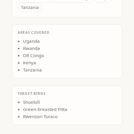
Tanzania
AREAS COVERED
Uganda
Rwanda
DR Congo
Kenya
Tanzania
TARGET BIRDS
Shoebill
Green-breasted Pitta
Rwenzori Turaco