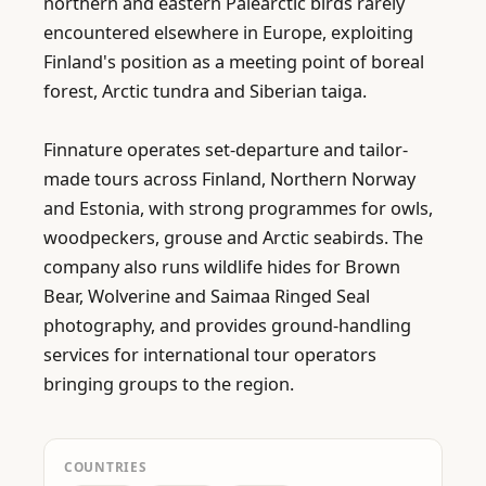
northern and eastern Palearctic birds rarely 
encountered elsewhere in Europe, exploiting 
Finland's position as a meeting point of boreal 
forest, Arctic tundra and Siberian taiga.

Finnature operates set-departure and tailor-
made tours across Finland, Northern Norway 
and Estonia, with strong programmes for owls, 
woodpeckers, grouse and Arctic seabirds. The 
company also runs wildlife hides for Brown 
Bear, Wolverine and Saimaa Ringed Seal 
photography, and provides ground-handling 
services for international tour operators 
bringing groups to the region.
COUNTRIES