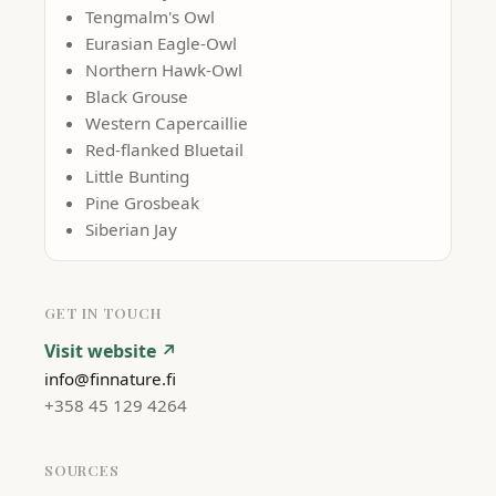
Tengmalm's Owl
Eurasian Eagle-Owl
Northern Hawk-Owl
Black Grouse
Western Capercaillie
Red-flanked Bluetail
Little Bunting
Pine Grosbeak
Siberian Jay
GET IN TOUCH
Visit website ↗
info@finnature.fi
+358 45 129 4264
SOURCES