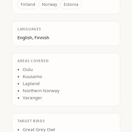
Finland
Norway
Estonia
LANGUAGES
English, Finnish
AREAS COVERED
Oulu
Kuusamo
Lapland
Northern Norway
Varanger
TARGET BIRDS
Great Grey Owl