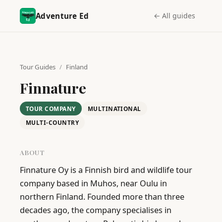
Adventure Ed
← All guides
Tour Guides
/
Finland
Finnature
TOUR COMPANY
MULTINATIONAL
MULTI-COUNTRY
ABOUT
Finnature Oy is a Finnish bird and wildlife tour 
company based in Muhos, near Oulu in 
northern Finland. Founded more than three 
decades ago, the company specialises in 