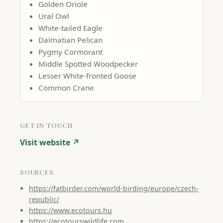
Golden Oriole
Ural Owl
White-tailed Eagle
Dalmatian Pelican
Pygmy Cormorant
Middle Spotted Woodpecker
Lesser White-fronted Goose
Common Crane
GET IN TOUCH
Visit website ↗
SOURCES
https://fatbirder.com/world-birding/europe/czech-
republic/
https://www.ecotours.hu
https://ecotourswildlife.com