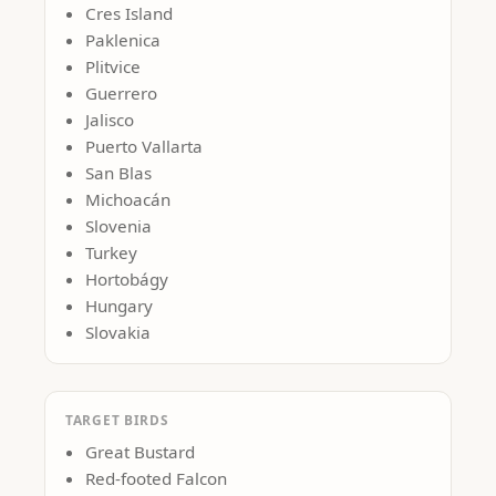
Cres Island
Paklenica
Plitvice
Guerrero
Jalisco
Puerto Vallarta
San Blas
Michoacán
Slovenia
Turkey
Hortobágy
Hungary
Slovakia
TARGET BIRDS
Great Bustard
Red-footed Falcon