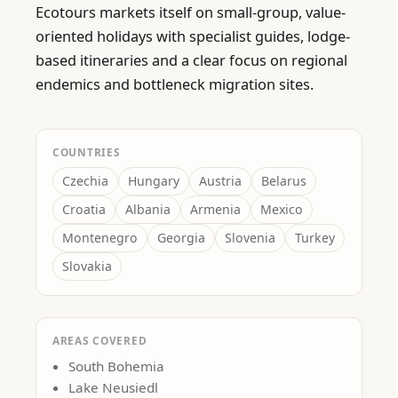
Ecotours markets itself on small-group, value-
oriented holidays with specialist guides, lodge-
based itineraries and a clear focus on regional 
endemics and bottleneck migration sites.
COUNTRIES
Czechia
Hungary
Austria
Belarus
Croatia
Albania
Armenia
Mexico
Montenegro
Georgia
Slovenia
Turkey
Slovakia
AREAS COVERED
South Bohemia
Lake Neusiedl