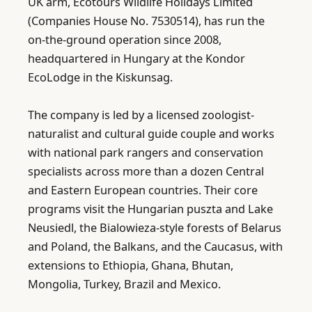
UK arm, Ecotours Wildlife Holidays Limited 
(Companies House No. 7530514), has run the 
on-the-ground operation since 2008, 
headquartered in Hungary at the Kondor 
EcoLodge in the Kiskunsag.

The company is led by a licensed zoologist-
naturalist and cultural guide couple and works 
with national park rangers and conservation 
specialists across more than a dozen Central 
and Eastern European countries. Their core 
programs visit the Hungarian puszta and Lake 
Neusiedl, the Bialowieza-style forests of Belarus 
and Poland, the Balkans, and the Caucasus, with 
extensions to Ethiopia, Ghana, Bhutan, 
Mongolia, Turkey, Brazil and Mexico.
