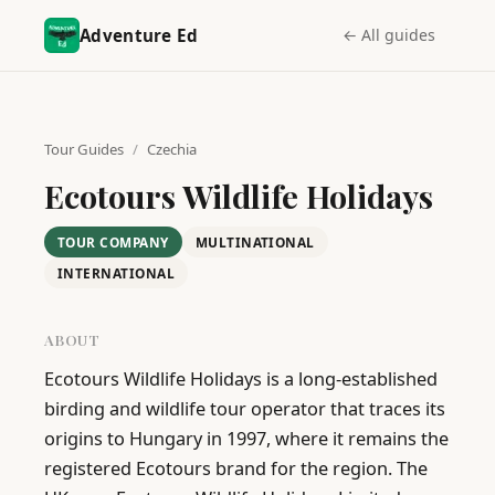
Adventure Ed
← All guides
Tour Guides
/
Czechia
Ecotours Wildlife Holidays
TOUR COMPANY
MULTINATIONAL
INTERNATIONAL
ABOUT
Ecotours Wildlife Holidays is a long-established 
birding and wildlife tour operator that traces its 
origins to Hungary in 1997, where it remains the 
registered Ecotours brand for the region. The 