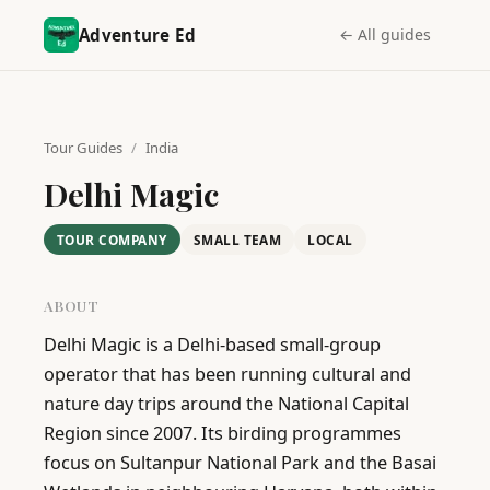
Adventure Ed
← All guides
Tour Guides
/
India
Delhi Magic
TOUR COMPANY
SMALL TEAM
LOCAL
ABOUT
Delhi Magic is a Delhi-based small-group 
operator that has been running cultural and 
nature day trips around the National Capital 
Region since 2007. Its birding programmes 
focus on Sultanpur National Park and the Basai 