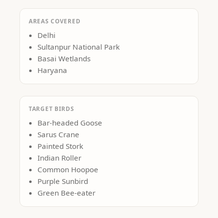
AREAS COVERED
Delhi
Sultanpur National Park
Basai Wetlands
Haryana
TARGET BIRDS
Bar-headed Goose
Sarus Crane
Painted Stork
Indian Roller
Common Hoopoe
Purple Sunbird
Green Bee-eater