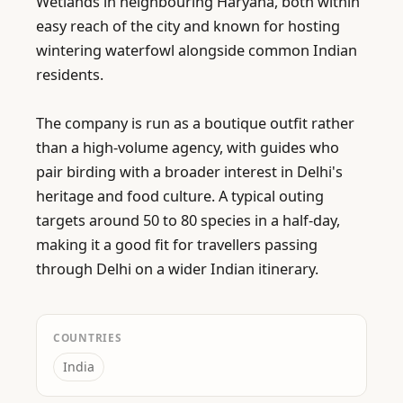
Wetlands in neighbouring Haryana, both within 
easy reach of the city and known for hosting 
wintering waterfowl alongside common Indian 
residents.

The company is run as a boutique outfit rather 
than a high-volume agency, with guides who 
pair birding with a broader interest in Delhi's 
heritage and food culture. A typical outing 
targets around 50 to 80 species in a half-day, 
making it a good fit for travellers passing 
through Delhi on a wider Indian itinerary.
COUNTRIES
India