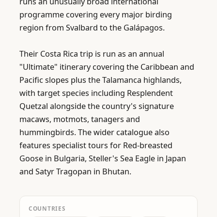
runs an unusually broad international 
programme covering every major birding 
region from Svalbard to the Galápagos.

Their Costa Rica trip is run as an annual 
"Ultimate" itinerary covering the Caribbean and 
Pacific slopes plus the Talamanca highlands, 
with target species including Resplendent 
Quetzal alongside the country's signature 
macaws, motmots, tanagers and 
hummingbirds. The wider catalogue also 
features specialist tours for Red-breasted 
Goose in Bulgaria, Steller's Sea Eagle in Japan 
and Satyr Tragopan in Bhutan.
COUNTRIES