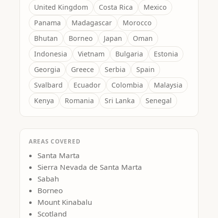
United Kingdom
Costa Rica
Mexico
Panama
Madagascar
Morocco
Bhutan
Borneo
Japan
Oman
Indonesia
Vietnam
Bulgaria
Estonia
Georgia
Greece
Serbia
Spain
Svalbard
Ecuador
Colombia
Malaysia
Kenya
Romania
Sri Lanka
Senegal
AREAS COVERED
Santa Marta
Sierra Nevada de Santa Marta
Sabah
Borneo
Mount Kinabalu
Scotland