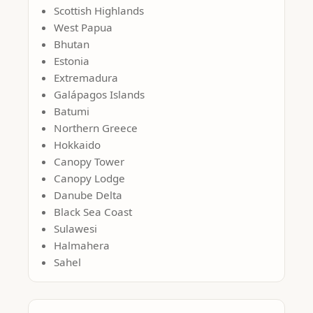
Scottish Highlands
West Papua
Bhutan
Estonia
Extremadura
Galápagos Islands
Batumi
Northern Greece
Hokkaido
Canopy Tower
Canopy Lodge
Danube Delta
Black Sea Coast
Sulawesi
Halmahera
Sahel