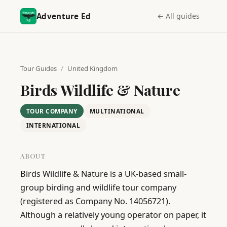
Adventure Ed
← All guides
Tour Guides
/
United Kingdom
Birds Wildlife & Nature
TOUR COMPANY
MULTINATIONAL
INTERNATIONAL
ABOUT
Birds Wildlife & Nature is a UK-based small-
group birding and wildlife tour company 
(registered as Company No. 14056721). 
Although a relatively young operator on paper, it 