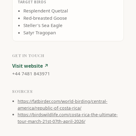
TARGET BIRDS
Resplendent Quetzal
Red-breasted Goose
Steller's Sea Eagle
Satyr Tragopan
GET IN TOUCH
Visit website ↗
+44 7481 843971
SOURCES
https://fatbirder.com/world-birding/central-
america/republic-of-costa-rica/
https://birdswildlife.com/costa-rica-the-ultimate-
tour-march-21st-07th-april-2026/