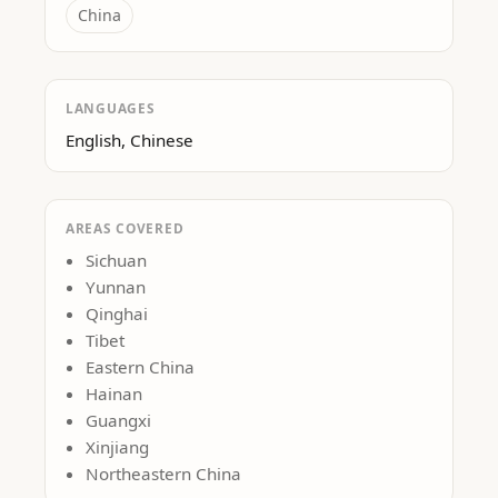
China
LANGUAGES
English, Chinese
AREAS COVERED
Sichuan
Yunnan
Qinghai
Tibet
Eastern China
Hainan
Guangxi
Xinjiang
Northeastern China