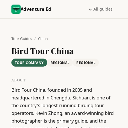
Adventure Ed
← All guides
Tour Guides
/
China
Bird Tour China
TOUR COMPANY
REGIONAL
REGIONAL
ABOUT
Bird Tour China, founded in 2005 and 
headquartered in Chengdu, Sichuan, is one of 
the country's longest-running birding tour 
operators. Kevin Zhong, an award-winning bird 
photographer, is the primary guide, and the 