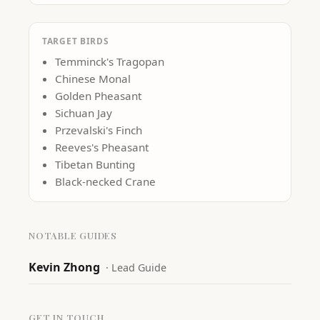
TARGET BIRDS
Temminck's Tragopan
Chinese Monal
Golden Pheasant
Sichuan Jay
Przevalski's Finch
Reeves's Pheasant
Tibetan Bunting
Black-necked Crane
NOTABLE GUIDES
Kevin Zhong
·
Lead Guide
GET IN TOUCH