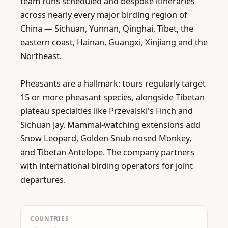
team runs scheduled and bespoke itineraries 
across nearly every major birding region of 
China — Sichuan, Yunnan, Qinghai, Tibet, the 
eastern coast, Hainan, Guangxi, Xinjiang and the 
Northeast.

Pheasants are a hallmark: tours regularly target 
15 or more pheasant species, alongside Tibetan 
plateau specialties like Przevalski's Finch and 
Sichuan Jay. Mammal-watching extensions add 
Snow Leopard, Golden Snub-nosed Monkey, 
and Tibetan Antelope. The company partners 
with international birding operators for joint 
departures.
COUNTRIES