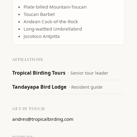
Plate-billed Mountain-Toucan
Toucan Barbet
Andean Cock-of-the-Rock
Long-wattled Umbrellabird
Jocotoco Antpitta
AFFILIATIONS
Tropical Birding Tours
·
Senior tour leader
Tandayapa Bird Lodge
·
Resident guide
GET IN TOUCH
andres@tropicalbirding.com
SOURCES