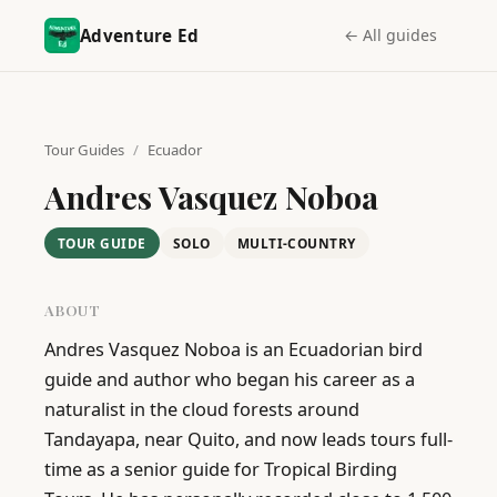
Adventure Ed
← All guides
Tour Guides
/
Ecuador
Andres Vasquez Noboa
TOUR GUIDE
SOLO
MULTI-COUNTRY
ABOUT
Andres Vasquez Noboa is an Ecuadorian bird 
guide and author who began his career as a 
naturalist in the cloud forests around 
Tandayapa, near Quito, and now leads tours full-
time as a senior guide for Tropical Birding 