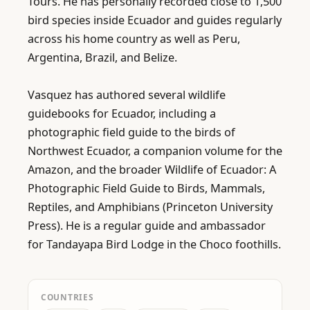
Tours. He has personally recorded close to 1,500 
bird species inside Ecuador and guides regularly 
across his home country as well as Peru, 
Argentina, Brazil, and Belize.

Vasquez has authored several wildlife 
guidebooks for Ecuador, including a 
photographic field guide to the birds of 
Northwest Ecuador, a companion volume for the 
Amazon, and the broader Wildlife of Ecuador: A 
Photographic Field Guide to Birds, Mammals, 
Reptiles, and Amphibians (Princeton University 
Press). He is a regular guide and ambassador 
for Tandayapa Bird Lodge in the Choco foothills.
COUNTRIES