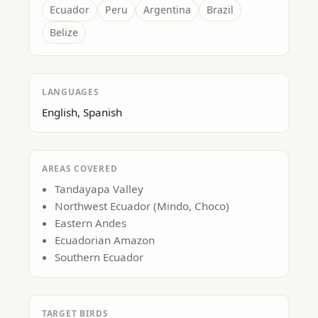
Ecuador
Peru
Argentina
Brazil
Belize
LANGUAGES
English, Spanish
AREAS COVERED
Tandayapa Valley
Northwest Ecuador (Mindo, Choco)
Eastern Andes
Ecuadorian Amazon
Southern Ecuador
TARGET BIRDS