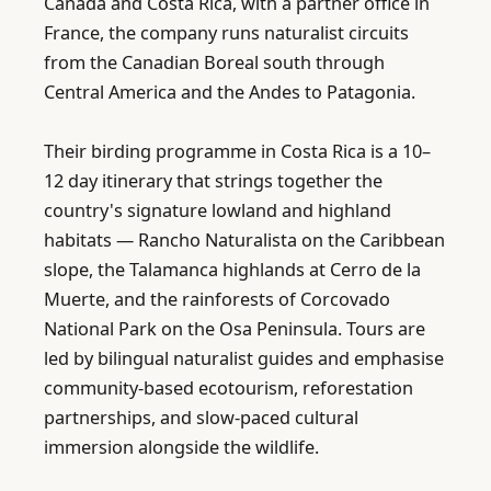
Canada and Costa Rica, with a partner office in 
France, the company runs naturalist circuits 
from the Canadian Boreal south through 
Central America and the Andes to Patagonia.

Their birding programme in Costa Rica is a 10–
12 day itinerary that strings together the 
country's signature lowland and highland 
habitats — Rancho Naturalista on the Caribbean 
slope, the Talamanca highlands at Cerro de la 
Muerte, and the rainforests of Corcovado 
National Park on the Osa Peninsula. Tours are 
led by bilingual naturalist guides and emphasise 
community-based ecotourism, reforestation 
partnerships, and slow-paced cultural 
immersion alongside the wildlife.