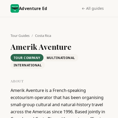
Adventure Ed
← All guides
Tour Guides
/
Costa Rica
Amerik Aventure
TOUR COMPANY
MULTINATIONAL
INTERNATIONAL
ABOUT
Amerik Aventure is a French-speaking 
ecotourism operator that has been organising 
small-group cultural and natural-history travel 
across the Americas since 1996. Based jointly in 