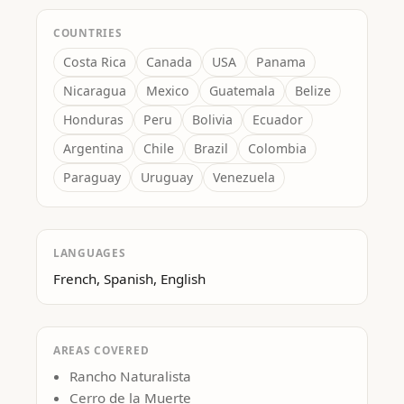
COUNTRIES
Costa Rica
Canada
USA
Panama
Nicaragua
Mexico
Guatemala
Belize
Honduras
Peru
Bolivia
Ecuador
Argentina
Chile
Brazil
Colombia
Paraguay
Uruguay
Venezuela
LANGUAGES
French, Spanish, English
AREAS COVERED
Rancho Naturalista
Cerro de la Muerte